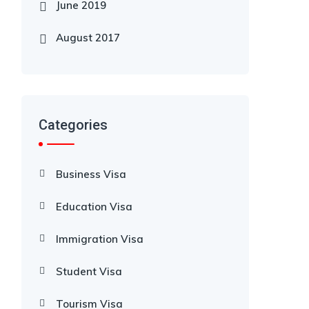
June 2019
August 2017
Categories
Business Visa
Education Visa
Immigration Visa
Student Visa
Tourism Visa