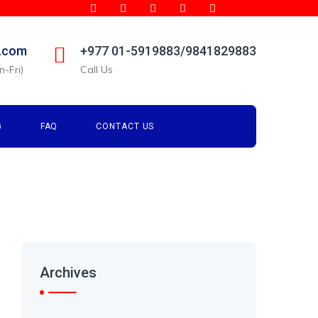
l.com
+977 01-5919883/9841829883
-Fri)
Call Us
G
FAQ
CONTACT US
Archives