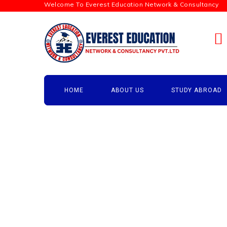
Welcome To Everest Education Network & Consultancy
HOME
ABOUT US
STUDY ABROAD
Testimonials
→
Testimonials