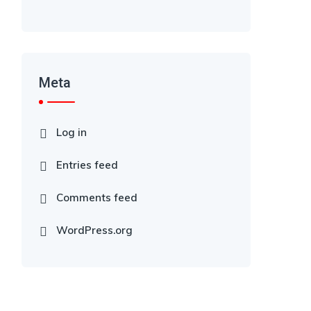
Meta
Log in
Entries feed
Comments feed
WordPress.org