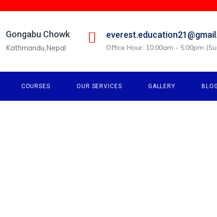
Gongabu Chowk
everest.education21@gmai
Kathmandu,Nepal
Office Hour: 10:00am - 5:00pm (Sun
COURSES
OUR SERVICES
GALLERY
BLO