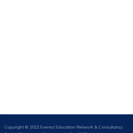
Copyright © 2022 Everest
Education Network & Consultancy